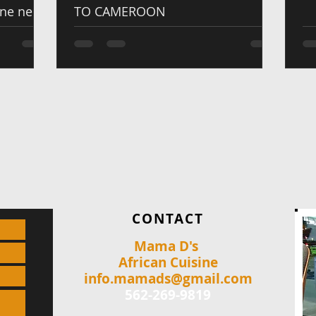
one new
TO CAMEROON
CONTACT
Mama D's
African Cuisine
info.mamads@gmail.com
562-269-9819