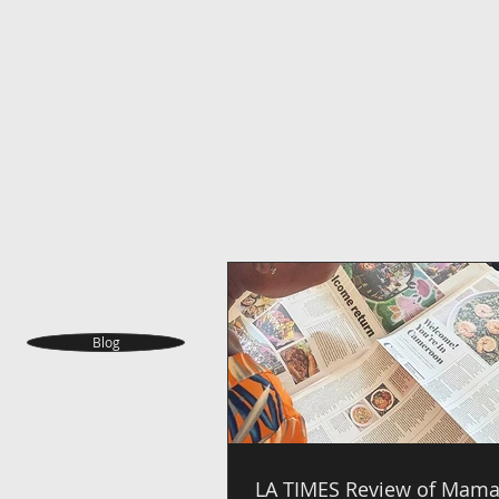
Blog
LA TIMES Review of Mama 