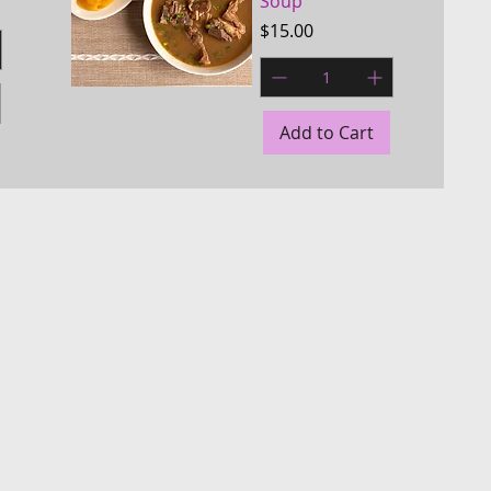
Soup
Price
$15.00
Quick View
Add to Cart