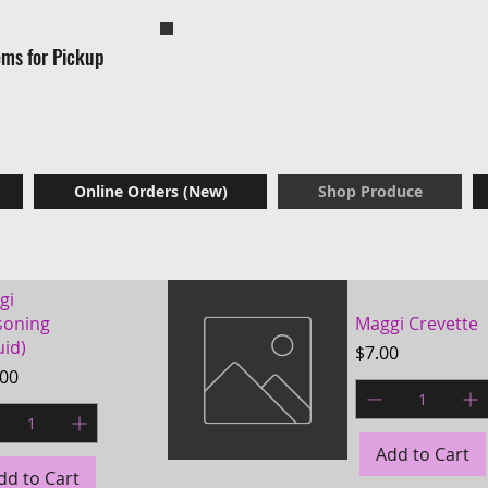
Now Available: Frozen menu items for a
ems for Pickup
effortless home dinne
Online Orders (New)
Shop Produce
gi
soning
Maggi Crevette
uid)
Price
$7.00
e
.00
Add to Cart
dd to Cart
Quick View