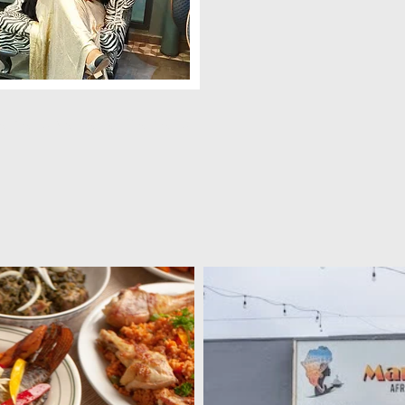
ama Dora , aka Mama D