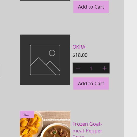
Add to Cart
Quick View
OKRA
Price
$18.00
Add to Cart
Quick View
Spicy
Frozen Goat-
meat Pepper