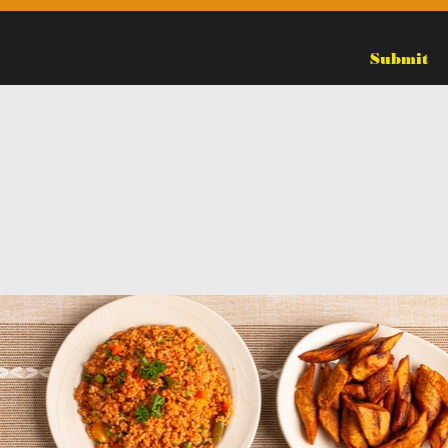
Submit