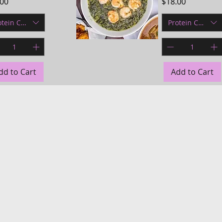
e
Price
.00
$18.00
otein Choice
Protein Choice
Quick View
dd to Cart
Add to Cart