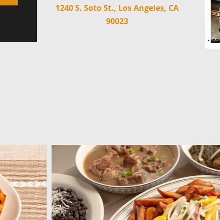
1240 S. Soto St., Los Angeles, CA
90023
M
GALLERY