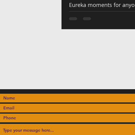
Eureka moments for any
to Cameroonian flavors