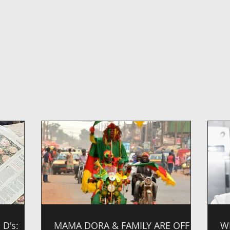
D's:
MAMA DORA & FAMILY ARE OFF
W