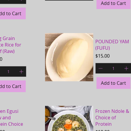
Add to Cart
Quick View
dd to Cart
g Grain
POUNDED YAM
e Rice for
(FUFU)
of (Raw)
Price
$15.00
e
00
Add to Cart
dd to Cart
Quick View
en Egusi
Frozen Ndole &
w and
Choice of
ein Choice
Protein