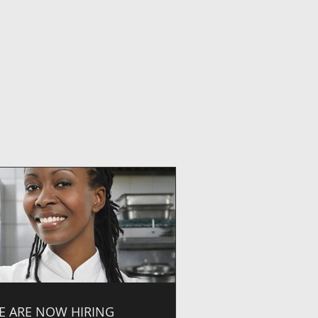
E ARE NOW HIRING