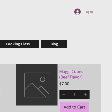
 delicious, yet
Log In
r
Cooking Class
Blog
Maggi Cubes
(Beef Flavor)
Price
$7.00
Add to Cart
Quick View