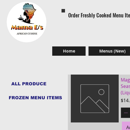
Order Freshly Cooked Menu It
Home
Menus (New)
Mag
ALL PRODUCE
Sea
(Liq
FROZEN MENU ITEMS
Pric
$14
A
Quick View