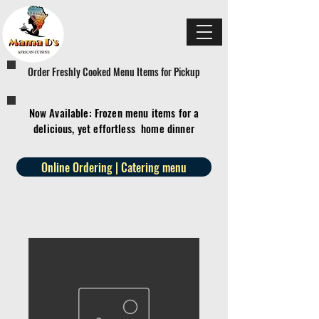
Order Freshly Cooked Menu Items for Pickup
Now Available: Frozen menu items for a
delicious, yet effortless home dinner
Online Ordering | Catering menu