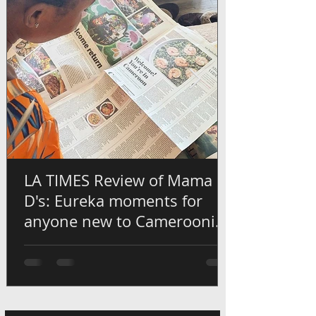
LA TIMES Review of Mama
D's: Eureka moments for
anyone new to Cameroonian
flavors