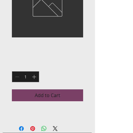
Palm Oil
Price
$24.00
Quantity
*
Add to Cart
Red palm oil for cooking