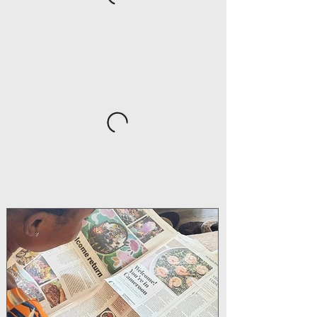
DRINKS