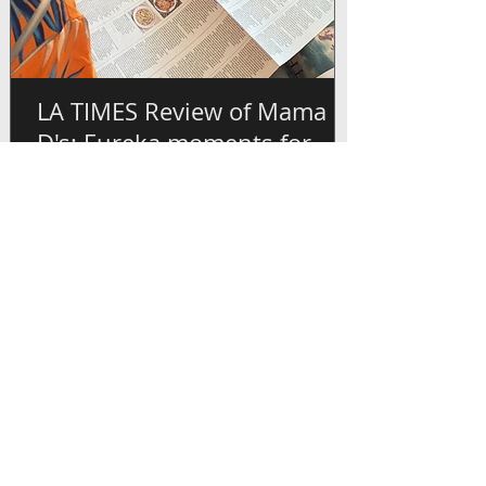
LA TIMES Review of Mama
D's: Eureka moments for
anyone new to Cameroonian
flavors