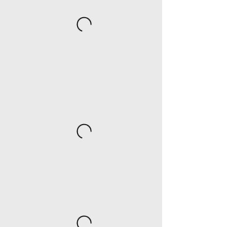
Catering Trays
Half-size tray & Full-size tray
Pasteries