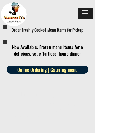
Order Freshly Cooked Menu Items for Pickup
Now Available: Frozen menu items for a
delicious, yet effortless home dinner
Online Ordering | Catering menu
Online Ordering
You can order online! Browse our menu
items and choose what you’d like to
order from us.