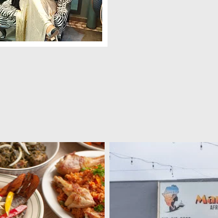
ama Dora , aka Mama D