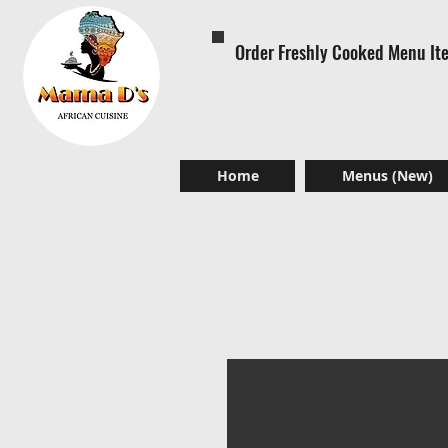
Order Freshly Cooked Menu It
Home
Menus (New)