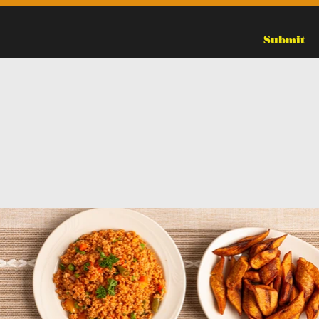
Submit