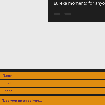
Eureka moments for any
to Cameroonian flavors