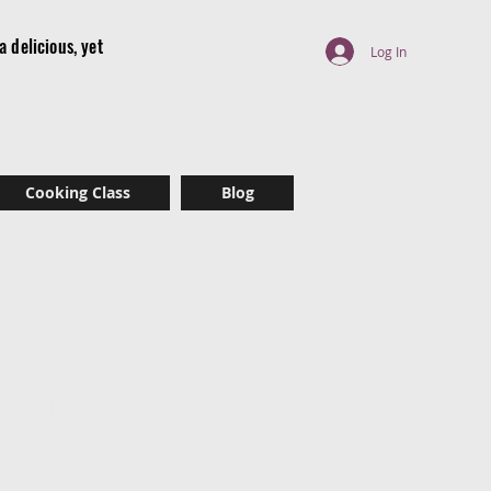
 delicious, yet
Log In
r
Cooking Class
Blog
es (Raw)