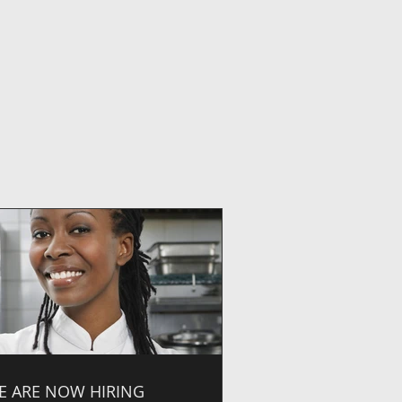
E ARE NOW HIRING