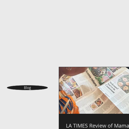
Ndole is cooked in a creamy stew of ble
crayfish and vegetable oil. Also add cho
Blog
LA TIMES Review of Mama 