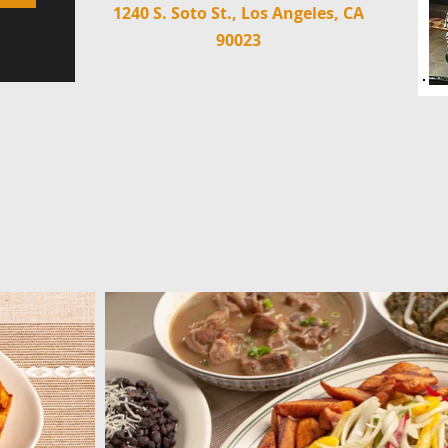
1240 S. Soto St., Los Angeles, CA
90023
M
GALLERY