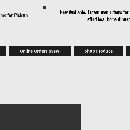
Now Available: Frozen menu items for a
ems for Pickup
effortless home dinne
Online Orders (New)
Shop Produce
Ndole Leav
Price
$18.00