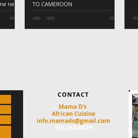
one new
TO CAMEROON
CONTACT
Mama D's
African Cuisine
info.mamads@gmail.com
562-269-9819