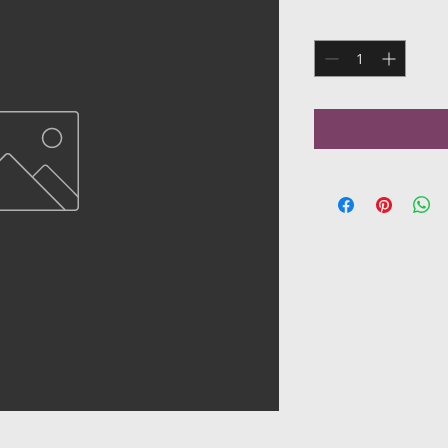
Quantity
*
onian dish.