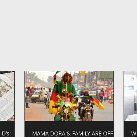
nded blanched paenuts, beef broth, onions, garlic,
pped spinach for a hearty green finish.
D's:
MAMA DORA & FAMILY ARE OFF
W