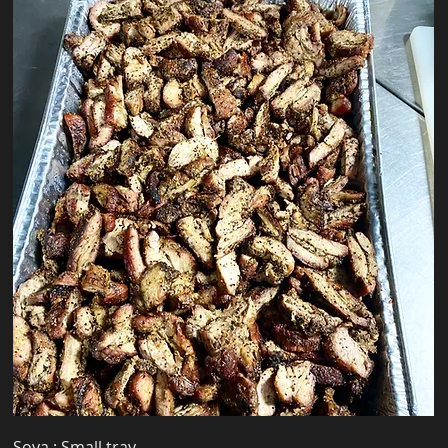
Soya : Small tray