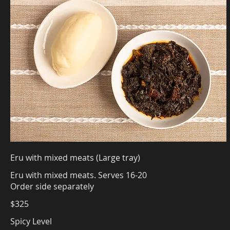
Eru with mixed meats (Large tray)
Eru with mixed meats. Serves 16-20
Order side separately
$325
Spicy Level