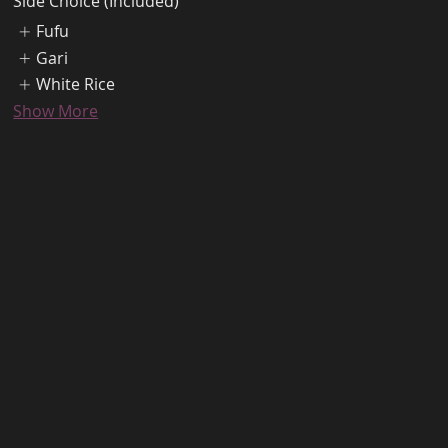
Side Choice (Included)
Fufu
Gari
White Rice
Show More