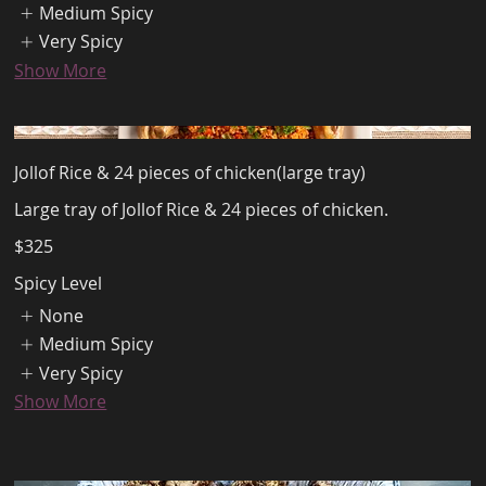
Medium Spicy
Very Spicy
Show More
Jollof Rice & 24 pieces of chicken(large tray)
Large tray of Jollof Rice & 24 pieces of chicken.
$325
Spicy Level
None
Medium Spicy
Very Spicy
Show More