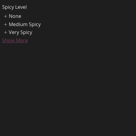
Spicy Level
None
Medium Spicy
Very Spicy
Show More