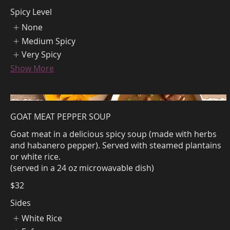
Spicy Level
None
Medium Spicy
Very Spicy
Show More
GOAT MEAT PEPPER SOUP
Goat meat in a delicious spicy soup (made with herbs
and habanero pepper). Served with steamed plantains
or white rice.
(served in a 24 oz microwavable dish)
$32
Sides
White Rice