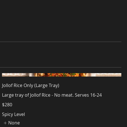
Jollof Rice Only (Large Tray)
Large tray of Jollof Rice - No meat. Serves 16-24
$280
Spicy Level
None