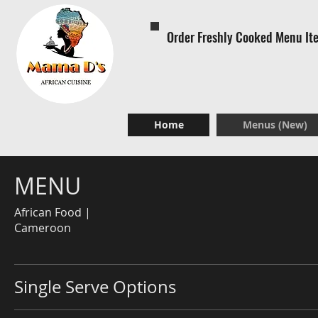
Order Freshly Cooked Menu It
Home
Menus (New)
MENU
African Food |
Cameroon
Single Serve Options