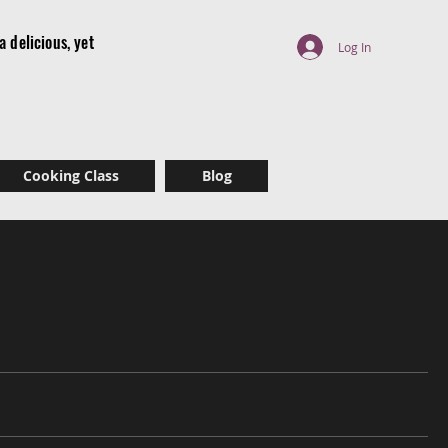
 delicious, yet
Log In
r
Cooking Class
Blog