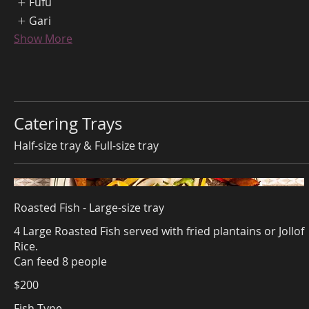
Fufu
Gari
Show More
Catering Trays
Half-size tray & Full-size tray
Roasted Fish - Large-size tray
4 Large Roasted Fish served with fried plantains or Jollof
Rice.
Can feed 8 people
$200
Fish Type