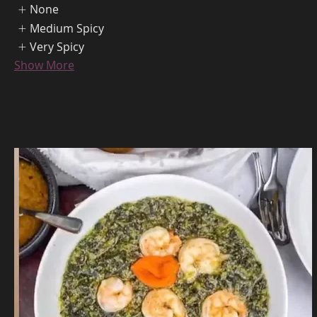
None
Medium Spicy
Very Spicy
Show More