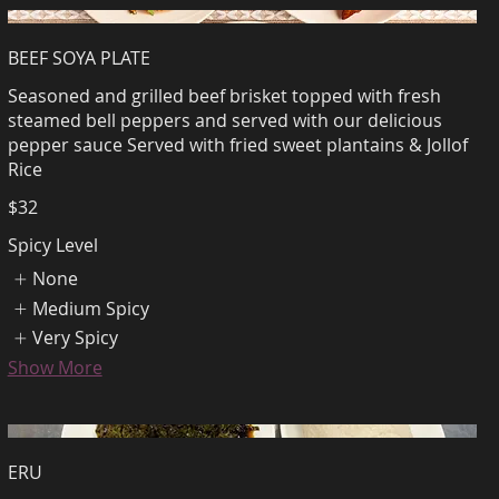
BEEF SOYA PLATE
Seasoned and grilled beef brisket topped with fresh
steamed bell peppers and served with our delicious
pepper sauce Served with fried sweet plantains & Jollof
Rice
$32
Spicy Level
None
Medium Spicy
Very Spicy
Show More
ERU