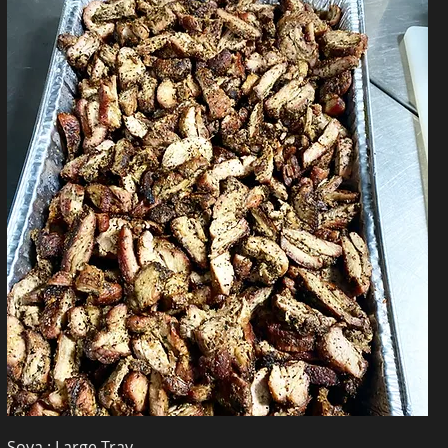
Soya : Large Tray