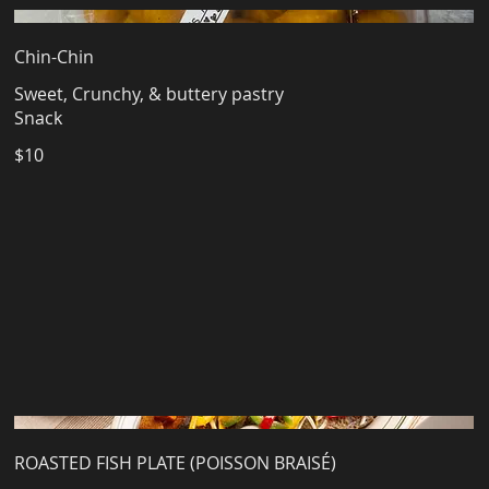
Chin-Chin
Sweet, Crunchy, & buttery pastry
Snack
$10
ROASTED FISH PLATE (POISSON BRAISÉ)