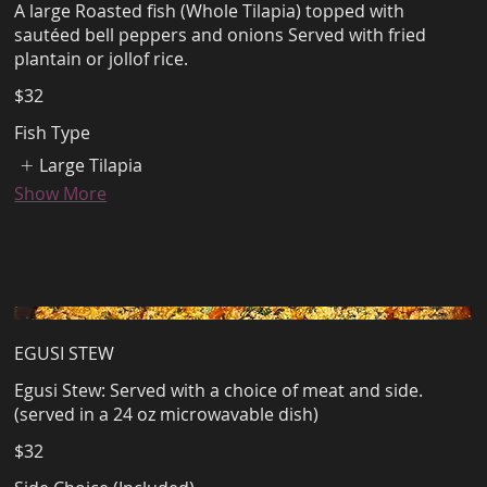
A large Roasted fish (Whole Tilapia) topped with
sautéed bell peppers and onions Served with fried
plantain or jollof rice.
$32
Fish Type
Large Tilapia
Show More
EGUSI STEW
Egusi Stew: Served with a choice of meat and side.
(served in a 24 oz microwavable dish)
$32