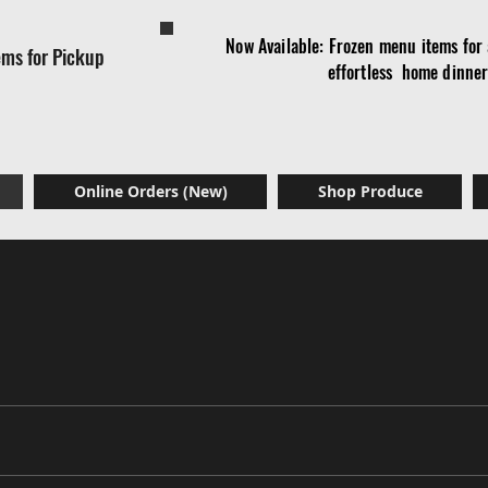
Now Available: Frozen menu items for a
ems for Pickup
effortless home dinne
Online Orders (New)
Shop Produce