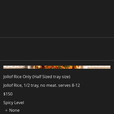
Jollof Rice Only (Half Sized tray size)
Jollof Rice, 1/2 tray, no meat. serves 8-12
$150
Spicy Level
None