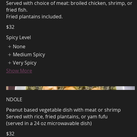
Served with choice of meat: broiled chicken, shrimp, or
fried fish.
$32
Spicy Level
None
Medium Spicy
Very Spicy
Show More
NDOLE
Peanut based vegetable dish with meat or shrimp
Served with rice, fried plantains, or yam fufu
(served in a 24 oz microwavable dish)
$32