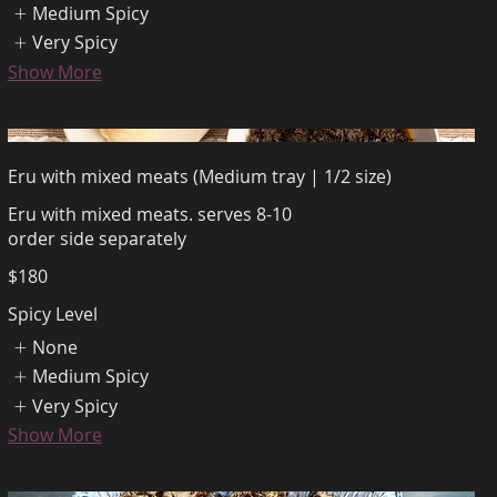
Medium Spicy
Very Spicy
Show More
Eru with mixed meats (Medium tray | 1/2 size)
Eru with mixed meats. serves 8-10
order side separately
$180
Spicy Level
None
Medium Spicy
Very Spicy
Show More