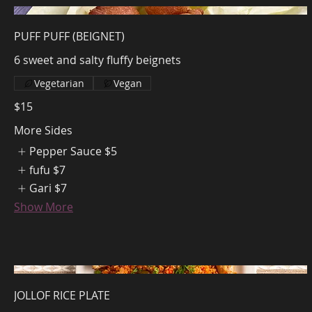
PUFF PUFF (BEIGNET)
6 sweet and salty fluffy beignets
Vegetarian
Vegan
$15
More Sides
Pepper Sauce
$5
fufu
$7
Gari
$7
Show More
JOLLOF RICE PLATE