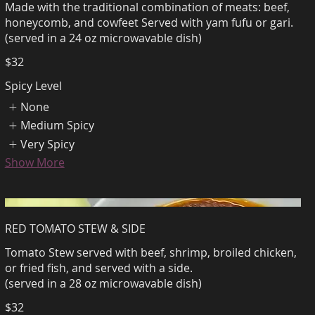
Made with the traditional combination of meats: beef,
honeycomb, and cowfeet Served with yam fufu or gari.
(served in a 24 oz microwavable dish)
$32
Spicy Level
None
Medium Spicy
Very Spicy
Show More
RED TOMATO STEW & SIDE
Tomato Stew served with beef, shrimp, broiled chicken,
or fried fish, and served with a side.
(served in a 28 oz microwavable dish)
$32