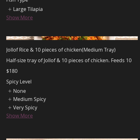
Large Tilapia
Show More
Jollof Rice & 10 pieces of chicken(Medium Tray)
Half-size tray of Jollof & 10 pieces of chicken. Feeds 10
$180
Spicy Level
None
Medium Spicy
Very Spicy
Show More