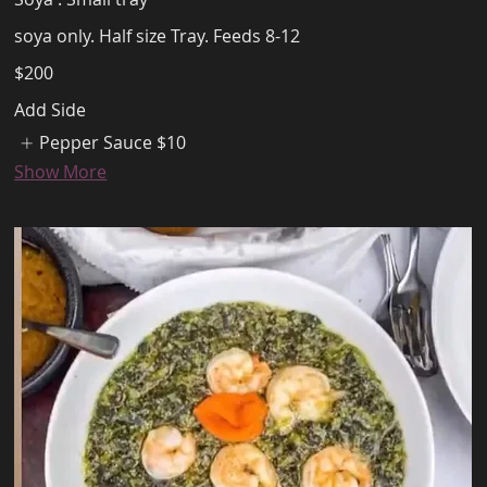
soya only. Half size Tray. Feeds 8-12
$200
Add Side
Pepper Sauce
$10
Show More