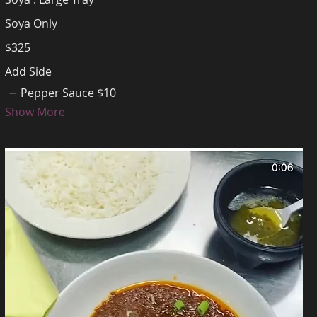
Soya Only
$325
Add Side
Pepper Sauce
$10
Show More